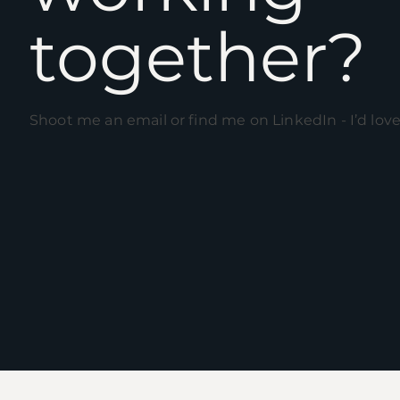
together?
Shoot me an email or find me on L
inkedIn
- I’d lov