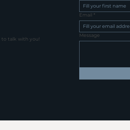
Email
*
Message
e to talk with you!