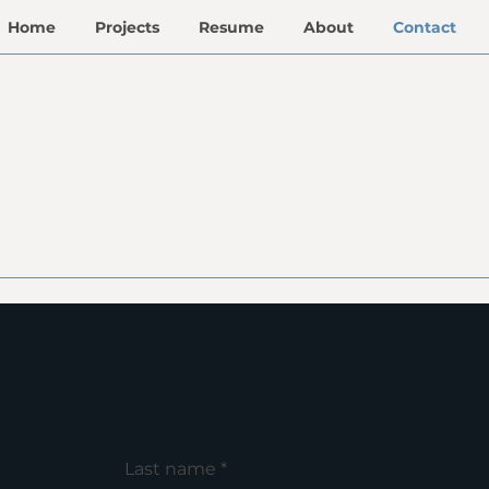
Home
Projects
Resume
About
Contact
Last name
*