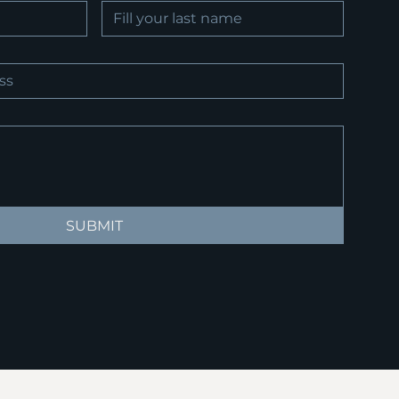
SUBMIT