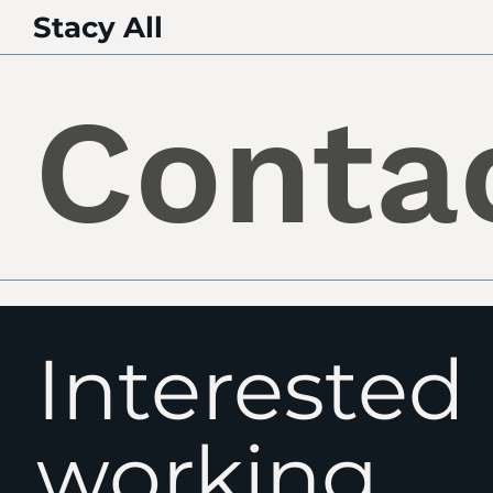
Stacy All
Conta
Interested 
working