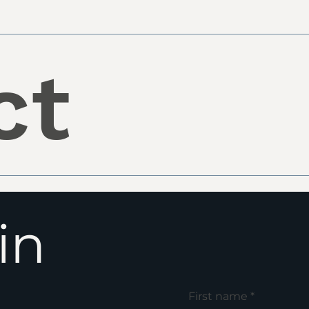
ct
in
First name
*